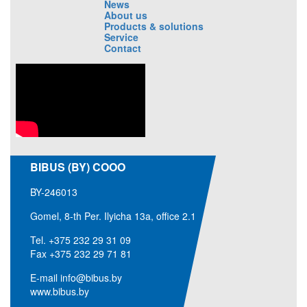
News
About us
Products & solutions
Service
Contact
BIBUS (BY) COOO
BY-246013
Gomel, 8-th Per. Ilyicha 13a, office 2.1
Tel.
+375 232 29 31 09
Fax +375 232 29 71 81
E-mail
info@bibus.by
www.bibus.by