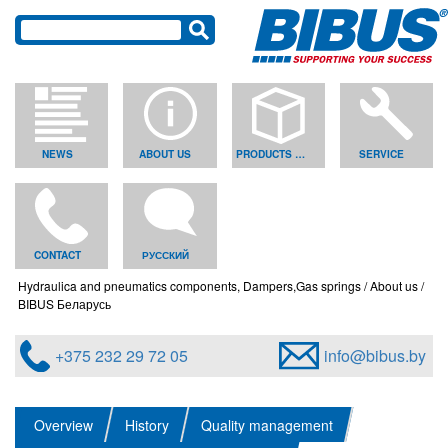
NEWS
ABOUT US
PRODUCTS & SOLUTIONS
SERVICE
CONTACT
РУССКИЙ
Hydraulica and pneumatics components, Dampers,Gas springs
About us
BIBUS Беларусь
+375 232 29 72 05
info@bibus.by
Overview
History
Quality management