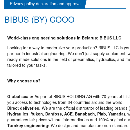
Privacy policy declaration and approval
BIBUS (BY) COOO
World-class engineering solutions in Belarus: BIBUS LLC
Looking for a way to modernize your production? BIBUS LLC is your
partner in industrial engineering. We don't just supply equipment, 
ready-made solutions in the field of pneumatics, hydraulics, and m
tailored to your tasks.
Why choose us?
Global scale:
As part of BIBUS HOLDING AG with 70 years of hist
you access to technologies from 34 countries around the world.
Direct deliveries:
We are the official distributor of leading brands
Hydraulics, Yuken, Danfoss, ACE, Bansbach, Piab, Yamada)
, 
guarantees fair prices without intermediaries and 100% original qual
Turnkey engineering:
We design and manufacture non-standard 