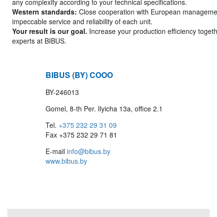
any complexity according to your technical specifications.
Western standards:
Close cooperation with European manageme
impeccable service and reliability of each unit.
Your result is our goal.
Increase your production efficiency togeth
experts at BIBUS.
BIBUS (BY) COOO
BY-246013
Gomel, 8-th Per. Ilyicha 13a, office 2.1
Tel.
+375 232 29 31 09
Fax +375 232 29 71 81
E-mail
info@bibus.by
www.bibus.by