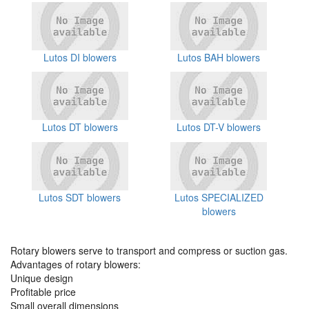
Lutos DI blowers
Lutos BAH blowers
Lutos DT blowers
Lutos DT-V blowers
Lutos SDT blowers
Lutos SPECIALIZED
blowers
Rotary blowers serve to transport and compress or suction gas.
Advantages of rotary blowers:
Unique design
Profitable price
Small overall dimensions