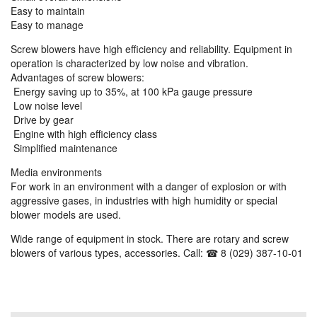
Easy to maintain
Easy to manage
Screw blowers have high efficiency and reliability. Equipment in
operation is characterized by low noise and vibration.
Advantages of screw blowers:
Energy saving up to 35%, at 100 kPa gauge pressure
Low noise level
Drive by gear
Engine with high efficiency class
Simplified maintenance
Media environments
For work in an environment with a danger of explosion or with
aggressive gases, in industries with high humidity or special
blower models are used.
Wide range of equipment in stock. There are rotary and screw
blowers of various types, accessories. Call: ☎ 8 (029) 387-10-01