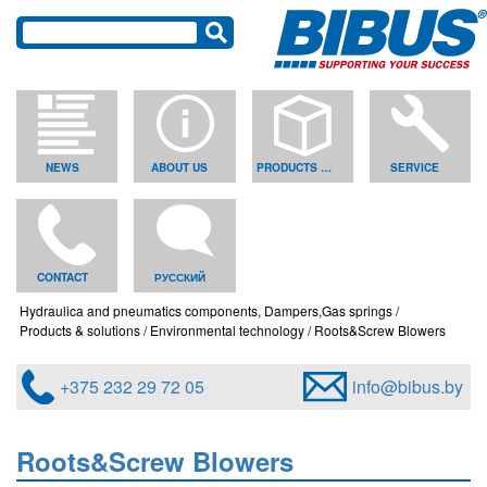
NEWS
ABOUT US
PRODUCTS & SOLUTIONS
SERVICE
CONTACT
РУССКИЙ
Hydraulica and pneumatics components, Dampers,Gas springs
Products & solutions
Environmental technology
Roots&Screw Blowers
+375 232 29 72 05
info@bibus.by
Roots&Screw Blowers