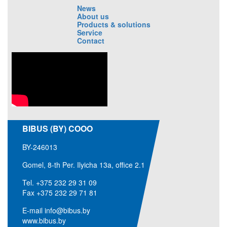
News
About us
Products & solutions
Service
Contact
BIBUS (BY) COOO
BY-246013
Gomel, 8-th Per. Ilyicha 13a, office 2.1
Tel.
+375 232 29 31 09
Fax +375 232 29 71 81
E-mail
info@bibus.by
www.bibus.by