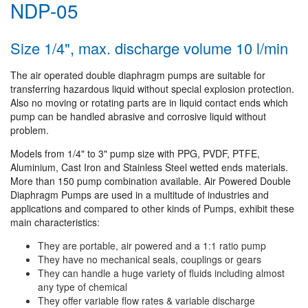
NDP-05
Size 1/4", max. discharge volume 10 l/min
The air operated double diaphragm pumps are suitable for
transferring hazardous liquid without special explosion protection.
Also no moving or rotating parts are in liquid contact ends which
pump can be handled abrasive and corrosive liquid without
problem.
Models from 1/4" to 3" pump size with PPG, PVDF, PTFE,
Aluminium, Cast Iron and Stainless Steel wetted ends materials.
More than 150 pump combination available. Air Powered Double
Diaphragm Pumps are used in a multitude of industries and
applications and compared to other kinds of Pumps, exhibit these
main characteristics:
They are portable, air powered and a 1:1 ratio pump
They have no mechanical seals, couplings or gears
They can handle a huge variety of fluids including almost
any type of chemical
They offer variable flow rates & variable discharge