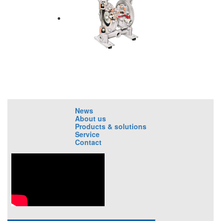
News
About us
Products & solutions
Service
Contact