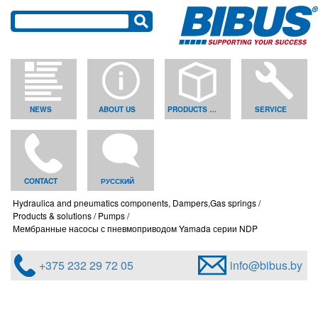
NEWS
ABOUT US
PRODUCTS & SOLUTIONS
SERVICE
CONTACT
РУССКИЙ
Hydraulica and pneumatics components, Dampers,Gas springs
Products & solutions
Pumps
Мембранные насосы с пневмоприводом Yamada серии NDP
+375 232 29 72 05
info@bibus.by