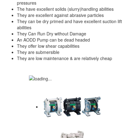
pressures
The have excellent solids (slurry)handling abilities
They are excellent against abrasive particles
They can be dry primed and have excellent suction lift
abilities
They Can Run Dry without Damage
An AODD Pump can be dead headed
They offer low shear capabilities
They are submersible
They are low maintenance & are relatively cheap