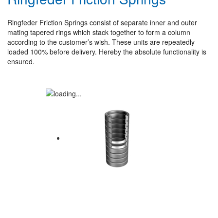
Ringfeder Friction Springs consist of separate inner and outer
mating tapered rings which stack together to form a column
according to the customer’s wish. These units are repeatedly
loaded 100% before delivery. Hereby the absolute functionality is
ensured.