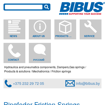
NEWS
ABOUT US
PRODUCTS & SOLUTIONS
SERVICE
CONTACT
РУССКИЙ
Hydraulica and pneumatics components, Dampers,Gas springs
Products & solutions
Mechatronics
Friction springs
+375 232 29 72 05
info@bibus.by
Ringfeder Friction Springs