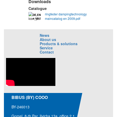
Downloads
Catalogue
ringfeder dampingtechnology
DE,EN
maincatalog en 2009.pdf
4 MB
News
About us
Products & solutions
Service
Contact
BIBUS (BY) COOO
BY-246013
Gomel, 8-th Per. Ilyicha 13a, office 2.1