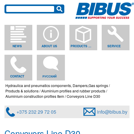
NEWS
ABOUT US
PRODUCTS & SOLUTIONS
SERVICE
CONTACT
РУССКИЙ
Hydraulica and pneumatics components, Dampers,Gas springs
Products & solutions
Aluminium profiles and rubber products
Aluminium construction profiles Item
Conveyors Line D30
+375 232 29 72 05
info@bibus.by
Conveyors Line D30