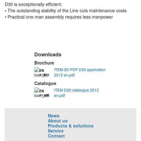
D30 is exceptionally efficient.
• The outstanding stability of the Line cuts maintenance costs
• Practical one-man assembly requires less manpower
Downloads
Brochure
ITEM 3D-PDF D30 application
EN
2012 en.pdf
8 MB
Catalogue
ITEM D30 catalogue 2012
EN
en.pdf
23 MB
News
About us
Products & solutions
Service
Contact