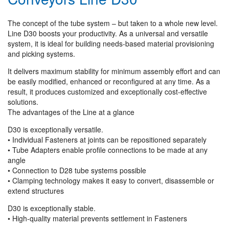
The concept of the tube system – but taken to a whole new level.
Line D30 boosts your productivity. As a universal and versatile
system, it is ideal for building needs-based material provisioning
and picking systems.
It delivers maximum stability for minimum assembly effort and can
be easily modified, enhanced or reconfigured at any time. As a
result, it produces customized and exceptionally cost-effective
solutions.
The advantages of the Line at a glance
D30 is exceptionally versatile.
• Individual Fasteners at joints can be repositioned separately
• Tube Adapters enable profile connections to be made at any
angle
• Connection to D28 tube systems possible
• Clamping technology makes it easy to convert, disassemble or
extend structures
D30 is exceptionally stable.
• High-quality material prevents settlement in Fasteners