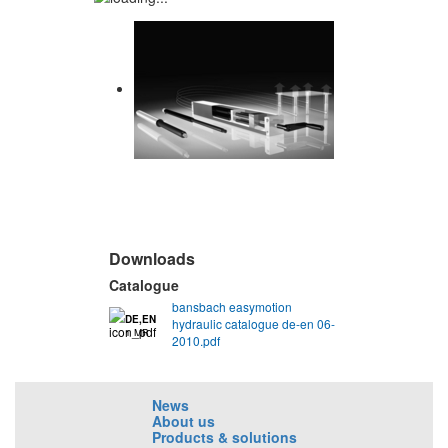
Downloads
Catalogue
bansbach easymotion
DE,EN
hydraulic catalogue de-en 06-
1 MB
2010.pdf
News
About us
Products & solutions