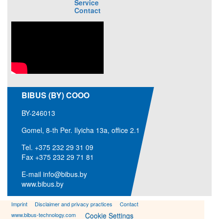
Service
Contact
BIBUS (BY) COOO
BY-246013
Gomel, 8-th Per. Ilyicha 13a, office 2.1
Tel.
+375 232 29 31 09
Fax +375 232 29 71 81
E-mail
info@bibus.by
www.bibus.by
Imprint
Disclaimer and privacy practices
Contact
www.bibus-technology.com
Cookie Settings
#98905