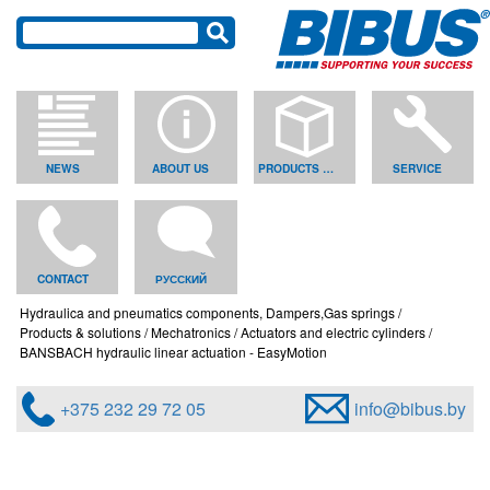
NEWS
ABOUT US
PRODUCTS & SOLUTIONS
SERVICE
CONTACT
РУССКИЙ
Hydraulica and pneumatics components, Dampers,Gas springs
Products & solutions
Mechatronics
Actuators and electric cylinders
BANSBACH hydraulic linear actuation - EasyMotion
+375 232 29 72 05
info@bibus.by