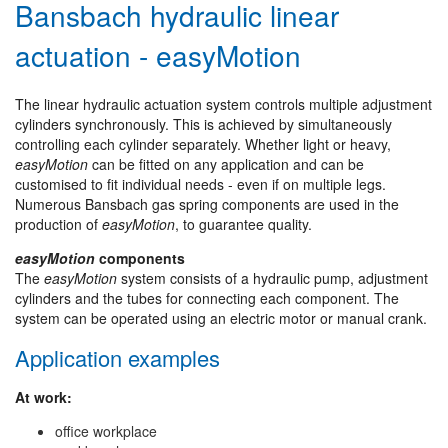
Bansbach hydraulic linear
actuation - easyMotion
The linear hydraulic actuation system controls multiple adjustment
cylinders synchronously. This is achieved by simultaneously
controlling each cylinder separately. Whether light or heavy,
easyMotion
can be fitted on any application and can be
customised to fit individual needs - even if on multiple legs.
Numerous Bansbach gas spring components are used in the
production of
easyMotion
, to guarantee quality.
easyMotion
components
The
easyMotion
system consists of a hydraulic pump, adjustment
cylinders and the tubes for connecting each component. The
system can be operated using an electric motor or manual crank.
Application examples
At work:
office workplace