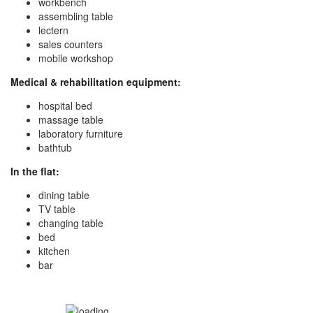
workbench
assembling table
lectern
sales counters
mobile workshop
Medical & rehabilitation equipment:
hospital bed
massage table
laboratory furniture
bathtub
In the flat:
dining table
TV table
changing table
bed
kitchen
bar