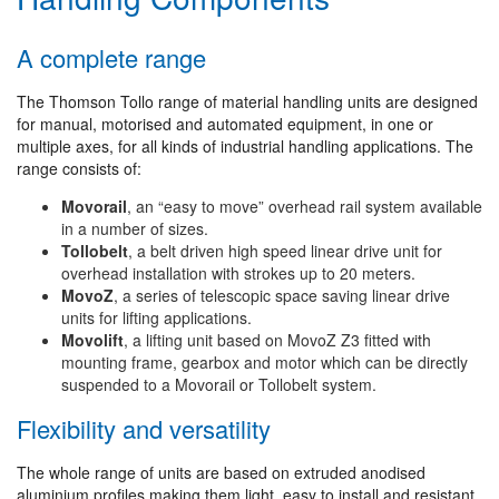
A complete range
The Thomson Tollo range of material handling units are designed
for manual, motorised and automated equipment, in one or
multiple axes, for all kinds of industrial handling applications. The
range consists of:
Movorail
, an “easy to move” overhead rail system available
in a number of sizes.
Tollobelt
, a belt driven high speed linear drive unit for
overhead installation with strokes up to 20 meters.
MovoZ
, a series of telescopic space saving linear drive
units for lifting applications.
Movolift
, a lifting unit based on MovoZ Z3 fitted with
mounting frame, gearbox and motor which can be directly
suspended to a Movorail or Tollobelt system.
Flexibility and versatility
The whole range of units are based on extruded anodised
aluminium profiles making them light, easy to install and resistant