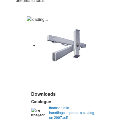
pneumatic tools.
Downloads
Catalogue
thomsontollo
EN
handlingcomponents catalog
2 MB
en 2007.pdf