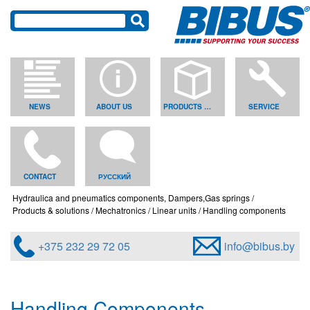
NEWS
ABOUT US
PRODUCTS & SOLUTIONS
SERVICE
CONTACT
РУССКИЙ
Hydraulica and pneumatics components, Dampers,Gas springs
Products & solutions
Mechatronics
Linear units
Handling components
+375 232 29 72 05
info@bibus.by
Handling Components