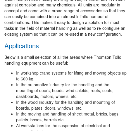
against corrosion and many chemicals. All units are modular in
concept and come with a broad range of accessories so that they
can easily be combined into an almost infinite number of
combinations. This makes it easy to design a solution for most
tasks in the field of material handling as well as to re-configure an
existing system so that it can be re-used in a new configuration.
Applications
Below is a small selection of all the areas where Thomson Tollo
handling equipment can be useful:
In workshop crane systems for lifting and moving objects up
to 600 kg.
In the automotive industry for the handling and the
mounting of doors, hoods, wind shields, roofs, seats,
dashboards, motors, wheels, etc.
In the wood industry for the handling and mounting of
boards, plates, doors, windows, etc.
In the moving and handling of sheet metal, bricks, bags,
pallets, boxes, barrels etc.
At workstations for the suspension of electrical and