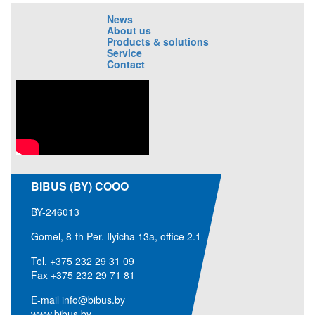
News
About us
Products & solutions
Service
Contact
BIBUS (BY) COOO
BY-246013
Gomel, 8-th Per. Ilyicha 13a, office 2.1
Tel.
+375 232 29 31 09
Fax +375 232 29 71 81
E-mail
info@bibus.by
www.bibus.by