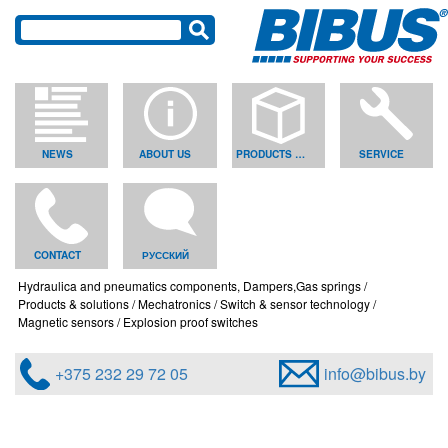
NEWS
ABOUT US
PRODUCTS & SOLUTIONS
SERVICE
CONTACT
РУССКИЙ
Hydraulica and pneumatics components, Dampers,Gas springs
Products & solutions
Mechatronics
Switch & sensor technology
Magnetic sensors
Explosion proof switches
+375 232 29 72 05
info@bibus.by