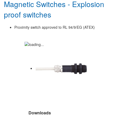
Magnetic Switches - Explosion
proof switches
Proximity switch approved to RL 94/9/EG (ATEX)
Downloads