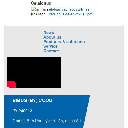
Catalogue
elobau magnetic switches
DE,EN,FR
catalogue de-en-fr 2010.pdf
7 MB
News
About us
Products & solutions
Service
Contact
BIBUS (BY) COOO
BY-246013
Gomel, 8-th Per. Ilyicha 13a, office 2.1