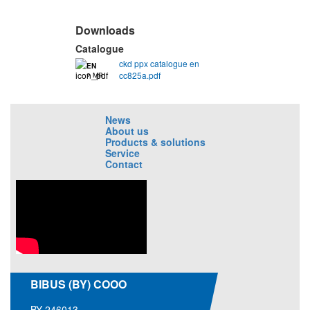
Downloads
Catalogue
ckd ppx catalogue en
EN
cc825a.pdf
2 MB
News
About us
Products & solutions
Service
Contact
BIBUS (BY) COOO
BY-246013