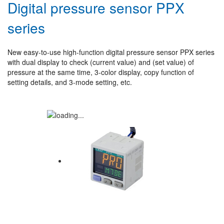
Digital pressure sensor PPX
series
New easy-to-use high-function digital pressure sensor PPX series
with dual display to check (current value) and (set value) of
pressure at the same time, 3-color display, copy function of
setting details, and 3-mode setting, etc.