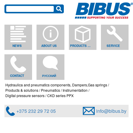
NEWS
ABOUT US
PRODUCTS & SOLUTIONS
SERVICE
CONTACT
РУССКИЙ
Hydraulica and pneumatics components, Dampers,Gas springs
Products & solutions
Pneumatics
Instrumentation
Digital pressure sensors
CKD series PPX
+375 232 29 72 05
info@bibus.by