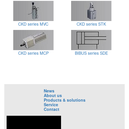
CKD series MVC
CKD series STK
CKD series MCP
BIBUS series SDE
News
About us
Products & solutions
Service
Contact