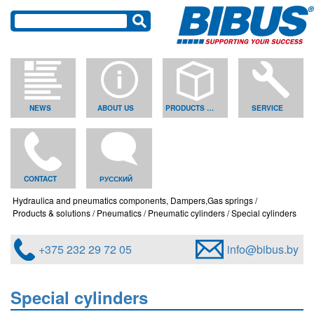
NEWS
ABOUT US
PRODUCTS & SOLUTIONS
SERVICE
CONTACT
РУССКИЙ
Hydraulica and pneumatics components, Dampers,Gas springs
Products & solutions
Pneumatics
Pneumatic cylinders
Special cylinders
+375 232 29 72 05
info@bibus.by
Special cylinders