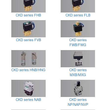
CKD series FHB
CKD series FLB
CKD series FVB
CKD series
FWB/FWG
CKD series HNB/HNG
CKD series
MXB/MXG
CKD series NAB
CKD series
NP/NAP/NVP