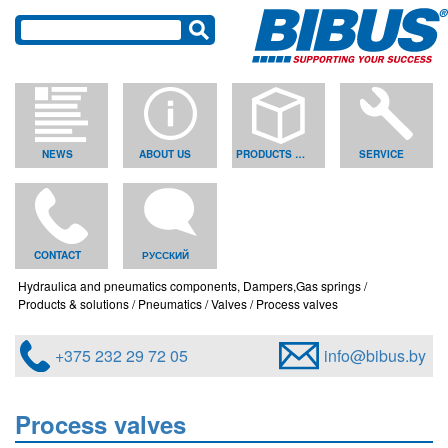
NEWS
ABOUT US
PRODUCTS & SOLUTIONS
SERVICE
CONTACT
РУССКИЙ
Hydraulica and pneumatics components, Dampers,Gas springs
Products & solutions
Pneumatics
Valves
Process valves
+375 232 29 72 05
info@bibus.by
Process valves