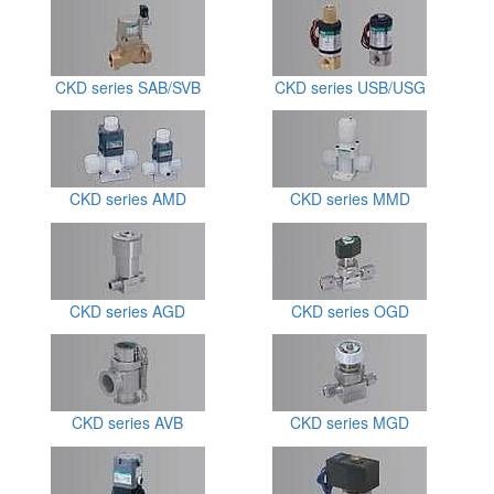
CKD series SAB/SVB
CKD series USB/USG
CKD series AMD
CKD series MMD
CKD series AGD
CKD series OGD
CKD series AVB
CKD series MGD