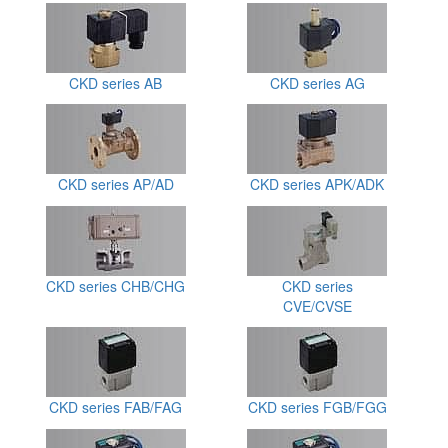
CKD series AB
CKD series AG
CKD series AP/AD
CKD series APK/ADK
CKD series CHB/CHG
CKD series
CVE/CVSE
CKD series FAB/FAG
CKD series FGB/FGG