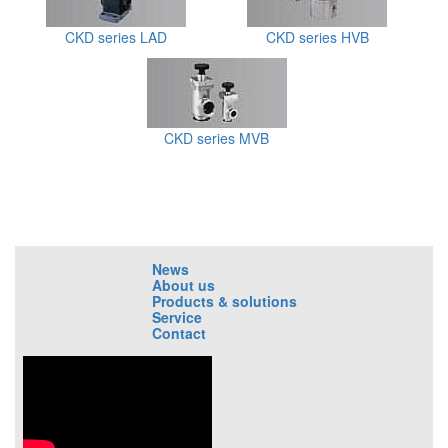
CKD series LAD
CKD series HVB
CKD series MVB
News
About us
Products & solutions
Service
Contact